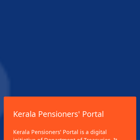
Kerala Pensioners' Portal
Kerala Pensioners' Portal is a digital