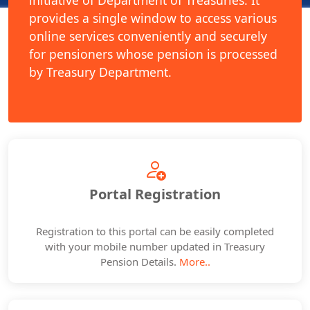
initiative of Department of Treasuries. It
provides a single window to access various
online services conveniently and securely
for pensioners whose pension is processed
by Treasury Department.
Portal Registration
Registration to this portal can be easily completed
with your mobile number updated in Treasury
Pension Details.
More..