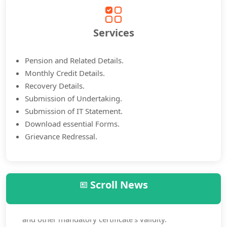
Services
Pension and Related Details.
Monthly Credit Details.
Recovery Details.
Submission of Undertaking.
Submission of IT Statement.
Download essential Forms.
Grievance Redressal.
Scroll News
Annual Life mustering is mandatory to all pensioners.
Check and ensure your annual life mustering certificate
and other mandatory certificate’s validity.