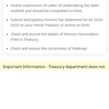
Online submission of Letter of undertaking has been
enabled and should be completed on time.
Submit anticipatory Income Tax Statement for AY 2024-
2025 to your Home Treasury or online on time.
Check and ensure the details of Pension Nomination
Filed in Treasury.
Check and ensure the correctness of Medisep .
New MedCard available.Download from Medisep Portal.
Important Information
- Treasury department does not
seek any information related to details of your
deposits, pension etc. and never ask to share OTP over
phone. If any such instance occurred, urgently contact
your nearest treasury or customer care/official toll free
number
1800-4255-176 or 0471-2322712
.