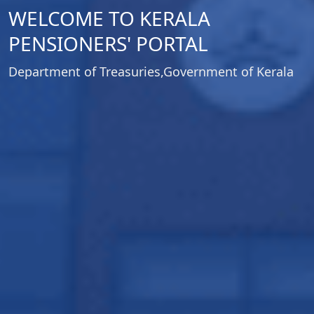
WELCOME TO KERALA
PENSIONERS' PORTAL
Department of Treasuries,Government of Kerala