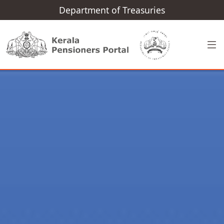
Department of Treasuries